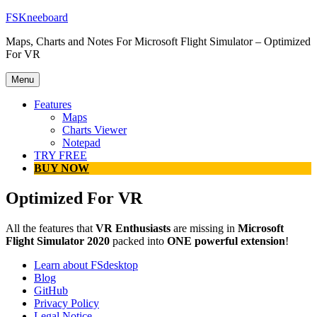
Skip
FSKneeboard
to
Maps, Charts and Notes For Microsoft Flight Simulator – Optimized
content
For VR
Menu
Features
Maps
Charts Viewer
Notepad
TRY FREE
BUY NOW
Optimized For VR
All the features that
VR Enthusiasts
are missing in
Microsoft
Flight Simulator 2020
packed into
ONE powerful extension
!
Learn about FSdesktop
Blog
GitHub
Privacy Policy
Legal Notice