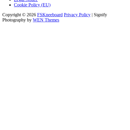
Cookie Policy (EU)
Copyright © 2026
FSKneeboard
Privacy Policy
|
Signify
Photography by
WEN Themes
Scroll
Up